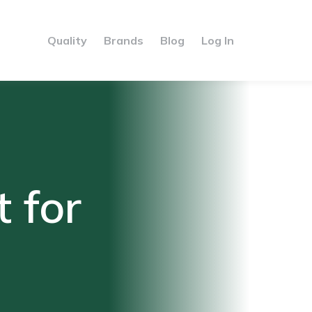
Quality
Brands
Blog
Log In
 for