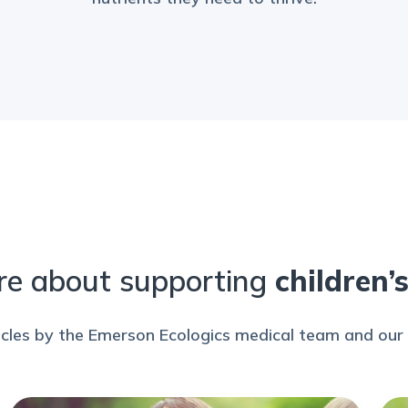
re about supporting
children’
icles by the Emerson Ecologics medical team and our 