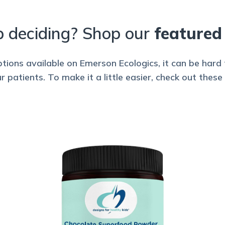
p deciding? Shop our
featured
ions available on Emerson Ecologics, it can be har
patients. To make it a little easier, check out these