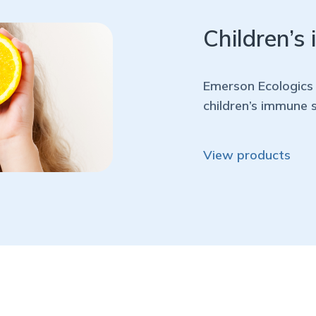
Children’s
Emerson Ecologics 
children’s immune 
View products