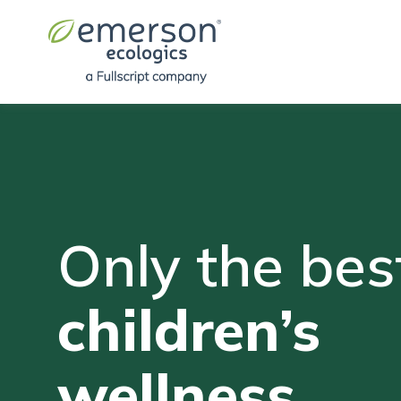
Only the best
children’s
wellness