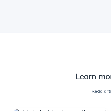
Learn mo
Read art