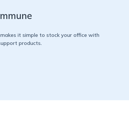
 immune
makes it simple to stock your office with
support products.