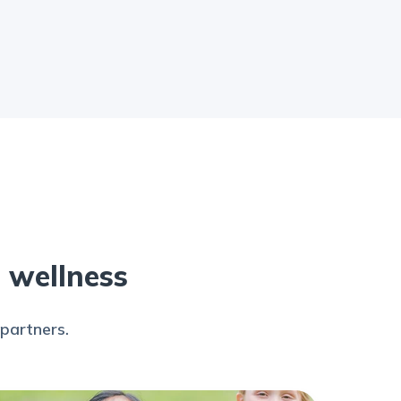
s wellness
partners.