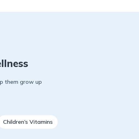
llness
elp them grow up
Children’s Vitamins