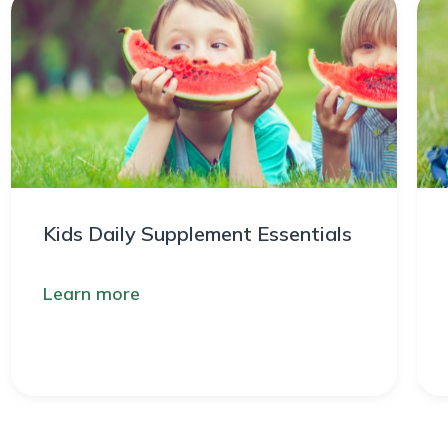
Kids Daily Supplement Essentials
Learn more