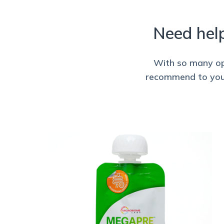
Need hel
With so many opt
recommend to your 