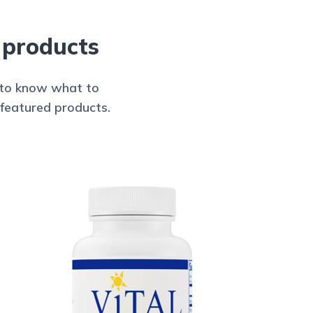
 products
d to know what to
 featured products.