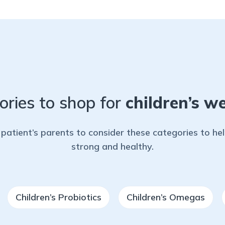
ories to shop for
children’s we
patient’s parents to consider these categories to h
strong and healthy.
Children’s Probiotics
Children’s Omegas