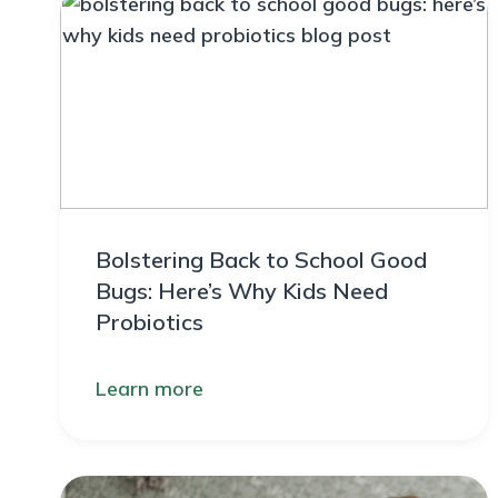
Bolstering Back to School Good
Bugs: Here’s Why Kids Need
Probiotics
Learn more