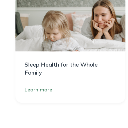
Sleep Health for the Whole
Family
Learn more