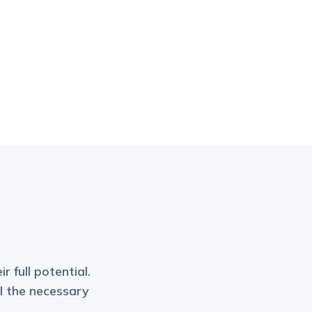
r full potential.
ll the necessary