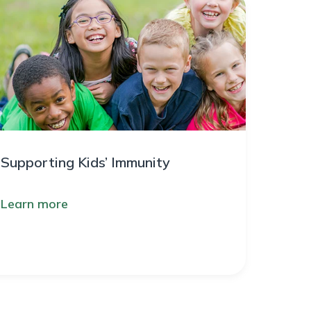
Supporting Kids’ Immunity
Learn more