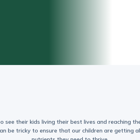
see their kids living their best lives and reaching thei
n be tricky to ensure that our children are getting a
nutrients they need to thrive.