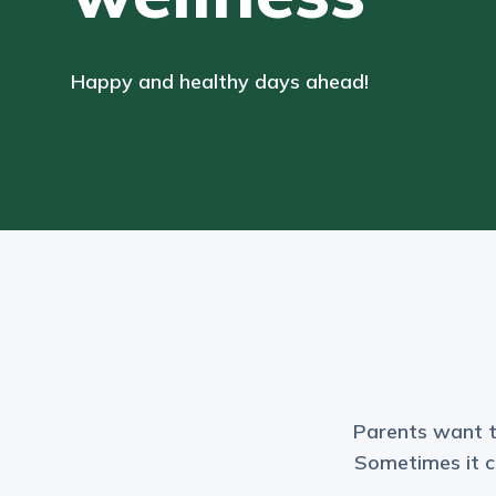
Happy and healthy days ahead!
Parents want to 
Sometimes it ca