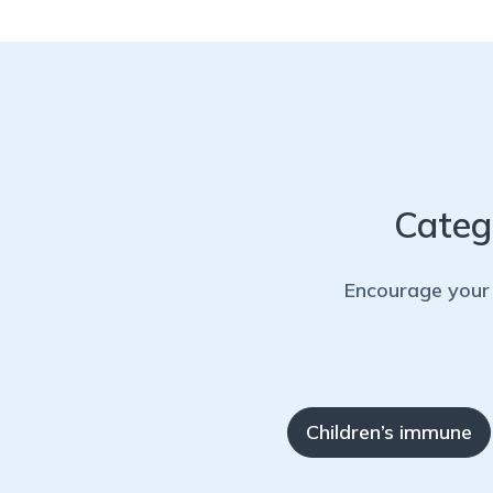
Categ
Encourage your 
Children’s immune